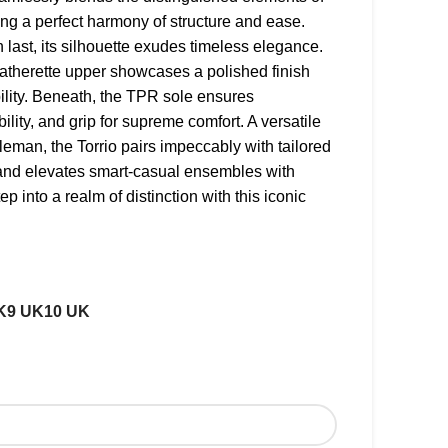
ing a perfect harmony of structure and ease.
 last, its silhouette exudes timeless elegance.
atherette upper showcases a polished finish
lity. Beneath, the TPR sole ensures
ibility, and grip for supreme comfort. A versatile
leman, the Torrio pairs impeccably with tailored
 and elevates smart-casual ensembles with
ep into a realm of distinction with this iconic
K
9 UK
10 UK