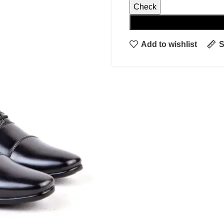
Check
Add to wishlist
S