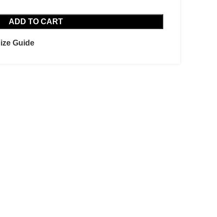
ADD TO CART
ize Guide