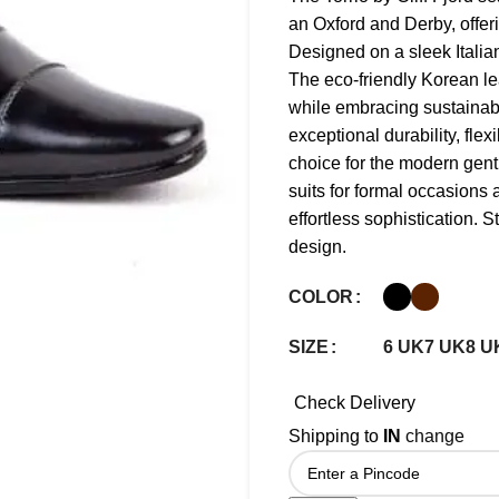
an Oxford and Derby, offer
Designed on a sleek Italian
The eco-friendly Korean le
while embracing sustainabi
exceptional durability, flex
choice for the modern gent
suits for formal occasions
effortless sophistication. St
design.
COLOR
6 UK
7 UK
8 U
SIZE
Check Delivery
Shipping to
IN
change