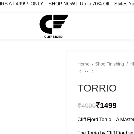
AT 4999/- ONLY – SHOP NOW | Up to 70% Off – Styles You
Home
Shoe Finishing
H
TORRIO
₹
₹
₹
1499
₹
4999
₹
₹
Cliff Fjord Torrio – A Mast
The Torrio by Cliff Fjord 