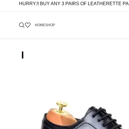
HURRY.!! BUY ANY 3 PAIRS OF LEATHERETTE PAIRS 
HOME
SHOP
-70%