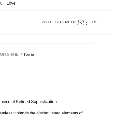
’ll Love
ABOUT US
CONTACT US
0
/
₹
0
IGH SHINE
Torrio
erpiece of Refined Sophistication
₹
2999
₹
3499
₹
4999
₹
9499
seamlessly blends the distinguished elements of