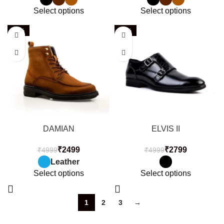
Select options
Select options
-50%
-44%
DAMIAN
ELVIS II
₹
2499
₹
2799
₹
4999
₹
4999
Leather
Select options
Select options
1
2
3
→