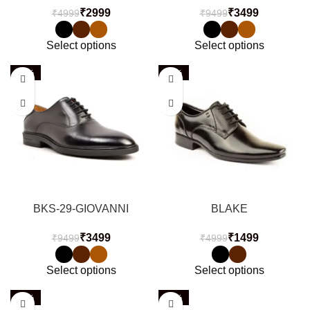
₹
2999
₹
3499
₹
4999
₹
9499
Select options
Select options
-63%
-70%
BKS-29-GIOVANNI
BLAKE
₹
3499
₹
1499
₹
9499
₹
4999
Select options
Select options
-63%
-51%