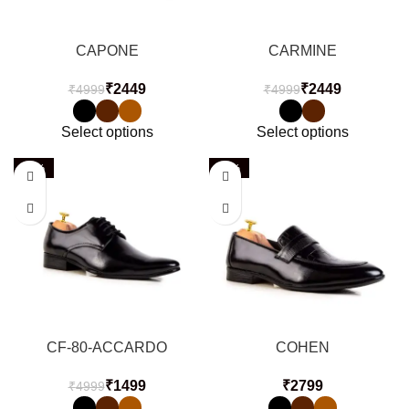
CAPONE
CARMINE
₹
2449
₹
2449
₹
4999
₹
4999
Select options
Select options
-70%
-60%
CF-80-ACCARDO
COHEN
₹
1499
₹
₹
4999