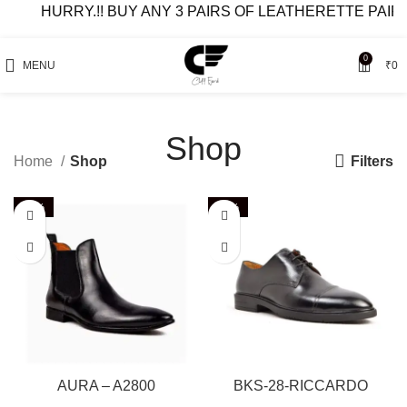
HURRY.!! BUY ANY 3 PAIRS OF LEATHERETTE PAIRS AT 49
0
MENU
₹
0
Shop
Filters
Home
Shop
-40%
-63%
AURA – A2800
BKS-28-RICCARDO