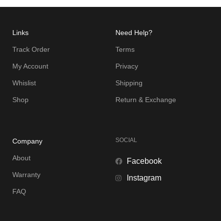
Links
Need Help?
Track Order
Terms
My Account
Privacy
Whislist
Shipping
Shop
Return & Exchange
SOCIAL
Company
About
Facebook
Warranty
Instagram
FAQ