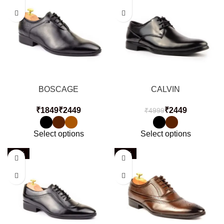
BOSCAGE
CALVIN
₹
₹
₹
2449
₹
4999
Select options
Select options
-51%
-51%