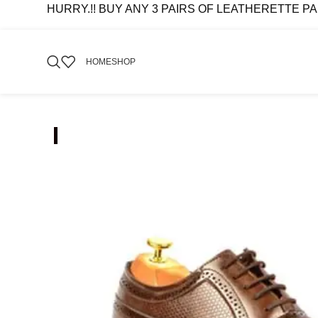
HURRY.!! BUY ANY 3 PAIRS OF LEATHERETTE PAIRS 
HOME
SHOP
-51%