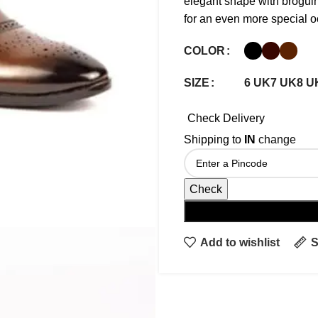
elegant shape with broguin
for an even more special o
COLOR
6 UK
7 UK
8 U
SIZE
Check Delivery
Shipping to
IN
change
Check
Add to wishlist
S