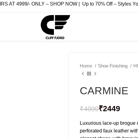
AT 4999/- ONLY – SHOP NOW | Up to 70% Off – Styles You
Home
Shoe Finishing
H
CARMINE
₹
₹
₹
₹
₹
2449
₹
4999
Luxurious lace-up brogue 
perforated faux leather wit