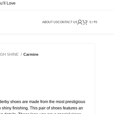
’ll Love
ABOUT US
CONTACT US
0
/
₹
0
IGH SHINE
Carmine
derby shoes are made from the most prestigious
h shiny finishing. This pair of shoes features an
₹
2999
₹
3499
₹
4999
₹
9499