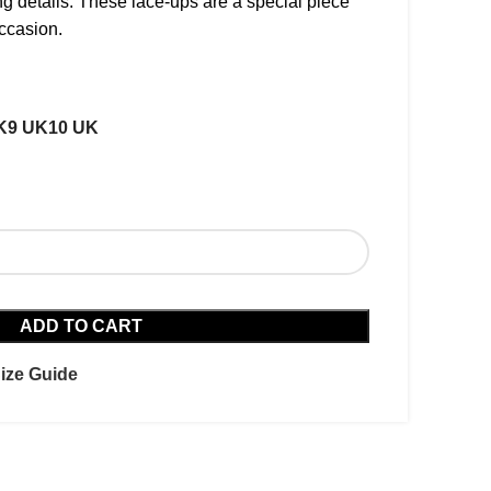
g details. These lace-ups are a special piece
ccasion.
K
9 UK
10 UK
ADD TO CART
ize Guide