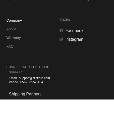
SOCIAL
Company
About
Facebook
Warranty
Instagram
FAQ
CONNECT WITH
CLIFFFJORD
SUPPORT
Email : support@clifffjord.com
Phone : 0562-22-52-454
Shipping Partners