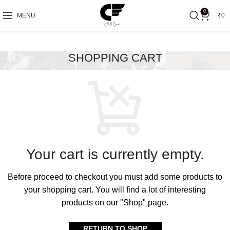
0
MENU
₹
0
SHOPPING CART
Your cart is currently empty.
Before proceed to checkout you must add some products to
your shopping cart.
You will find a lot of interesting
products on our "Shop" page.
RETURN TO SHOP