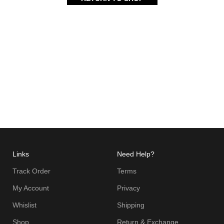
Links
Need Help?
Track Order
Terms
My Account
Privacy
Whislist
Shipping
Shop
Return & Exchange