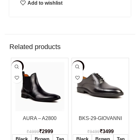
Add to wishlist
Related products
-40%
-63%
-5
AURA – A2800
BKS-29-GIOVANNI
₹
2999
₹
3499
₹
4999
₹
9499
Black
Brown
Tan
Black
Brown
Tan