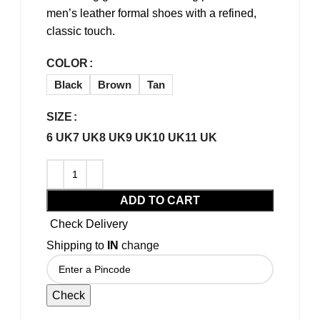
men’s leather formal shoes with a refined,
classic touch.
COLOR
Black
Brown
Tan
SIZE
6 UK
7 UK
8 UK
9 UK
10 UK
11 UK
ADD TO CART
Check Delivery
Shipping to
IN
change
Check