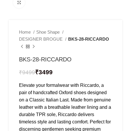
Click to enlarge
Home
Shoe Shape
DESIGNER BROGUE
BKS-28-RICCARDO
BKS-28-RICCARDO
₹
3499
₹
9499
Elevate your formalwear with Riccardo, a
pair of handcrafted Oxford shoes designed
on a Classic Italian Last. Made from genuine
leather with a breathable leather lining and a
durable TPR sole, Riccardo delivers
timeless style and lasting comfort. Perfect for
discerning gentlemen seeking premium