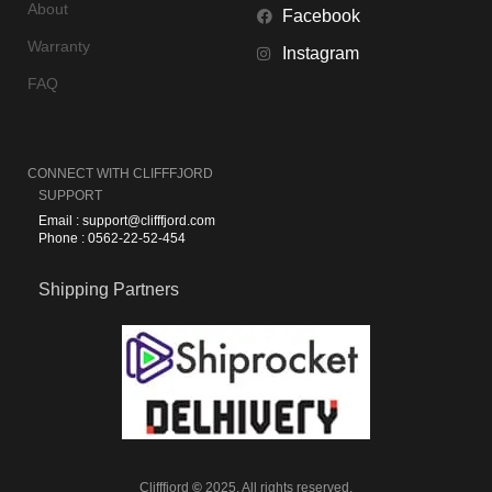
About
Facebook
Warranty
Instagram
FAQ
CONNECT WITH
CLIFFFJORD
SUPPORT
Email : support@clifffjord.com
Phone : 0562-22-52-454
Shipping Partners
Clifffjord
©
2025. All rights reserved.