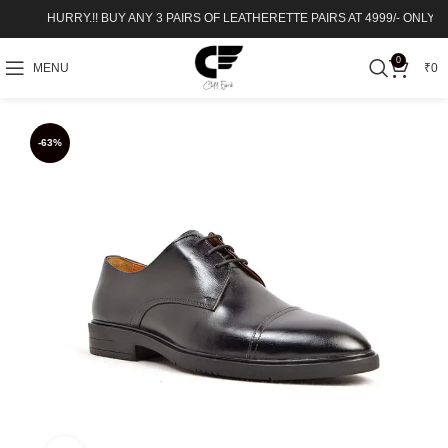
HURRY.!! BUY ANY 3 PAIRS OF LEATHERETTE PAIRS AT 4999/- ONLY – SHOP
0
MENU
₹
0
-63%