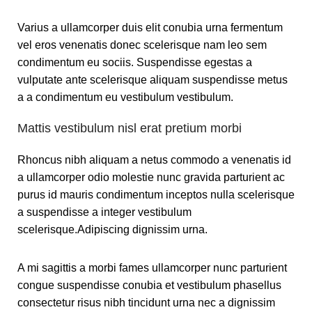
Varius a ullamcorper duis elit conubia urna fermentum
vel eros venenatis donec scelerisque nam leo sem
condimentum eu sociis. Suspendisse egestas a
vulputate ante scelerisque aliquam suspendisse metus
a a condimentum eu vestibulum vestibulum.
Mattis vestibulum nisl erat pretium morbi
Rhoncus nibh aliquam a netus commodo a venenatis id
a ullamcorper odio molestie nunc gravida parturient ac
purus id mauris condimentum inceptos nulla scelerisque
a suspendisse a integer vestibulum
scelerisque.Adipiscing dignissim urna.
A mi sagittis a morbi fames ullamcorper nunc parturient
congue suspendisse conubia et vestibulum phasellus
consectetur risus nibh tincidunt urna nec a dignissim