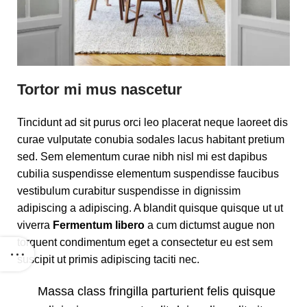
Tortor mi mus nascetur
Tincidunt ad sit purus orci leo placerat neque laoreet dis
curae vulputate conubia sodales lacus habitant pretium
sed. Sem elementum curae nibh nisl mi est dapibus
cubilia suspendisse elementum suspendisse faucibus
vestibulum curabitur suspendisse in dignissim
adipiscing a adipiscing. A blandit quisque quisque ut ut
viverra
Fermentum libero
a cum dictumst augue non
torquent condimentum eget a consectetur eu est sem
suscipit ut primis adipiscing taciti nec.
Massa class fringilla parturient felis quisque