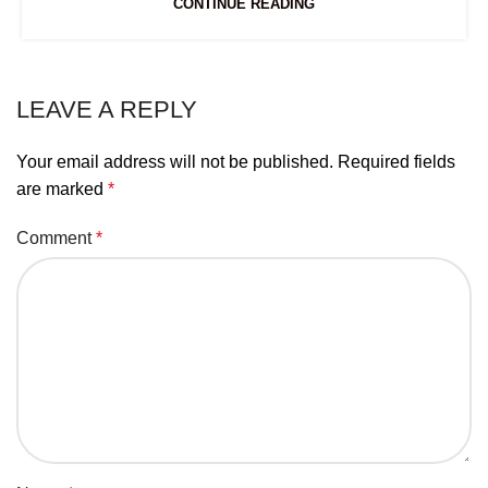
CONTINUE READING
LEAVE A REPLY
Your email address will not be published.
Required fields
are marked
*
Comment
*