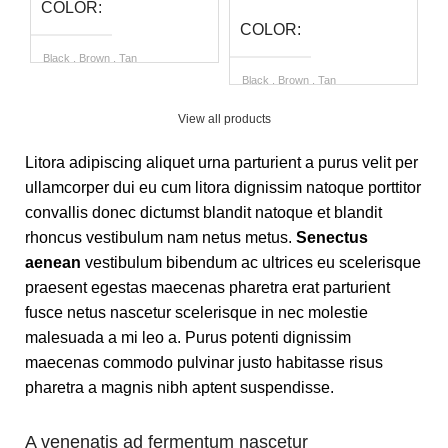
COLOR
COLOR
Black
,
Brown
,
Tan
B
Black
,
Brown
,
Tan
SIZE
S
View all products
SIZE
Litora adipiscing aliquet urna parturient a purus velit per
6 UK
,
7 UK
,
8 UK
,
9 UK
,
10
6
UK
,
11 UK
ullamcorper dui eu cum litora dignissim natoque porttitor
6 UK
,
7 UK
,
8 UK
,
9 UK
,
10
UK
,
11 UK
convallis donec dictumst blandit natoque et blandit
rhoncus vestibulum nam netus metus.
Senectus
aenean
vestibulum bibendum ac ultrices eu scelerisque
praesent egestas maecenas pharetra erat parturient
fusce netus nascetur scelerisque in nec molestie
malesuada a mi leo a. Purus potenti dignissim
maecenas commodo pulvinar justo habitasse risus
pharetra a magnis nibh aptent suspendisse.
A venenatis ad fermentum nascetur