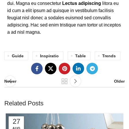
dui. Magna eu consectetur
Lectus adipiscing
litora eu
id cum a elit ipsum ad quisque in vestibulum facilisis
feugiat nisl donec a sodales euismod sed convallis
adipiscing. Hac sed enim tristique nam tortor ut inceptos
a ad nisl magna.
Guide
Inspiratio
Table
Trends
Newer
Older
Related Posts
27
AUG