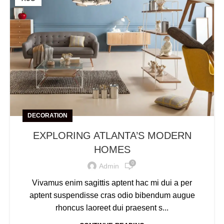
DECORATION
EXPLORING ATLANTA’S MODERN
HOMES
0
Admin
Vivamus enim sagittis aptent hac mi dui a per
aptent suspendisse cras odio bibendum augue
rhoncus laoreet dui praesent s...