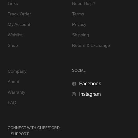
Links
Need Help?
Track Order
Terms
My Account
Privacy
Whislist
Shipping
Shop
Return & Exchange
SOCIAL
Company
About
Facebook
Warranty
Instagram
FAQ
CONNECT WITH
CLIFFFJORD
SUPPORT