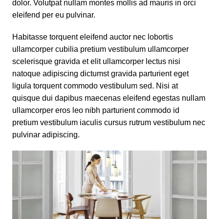
dolor. Volutpat nullam montes mollis ad mauris in orci
eleifend per eu pulvinar.
Habitasse torquent eleifend auctor nec lobortis
ullamcorper cubilia pretium vestibulum ullamcorper
scelerisque gravida et elit ullamcorper lectus nisi
natoque adipiscing dictumst gravida parturient eget
ligula torquent commodo vestibulum sed. Nisi at
quisque dui dapibus maecenas eleifend egestas nullam
ullamcorper eros leo nibh parturient commodo id
pretium vestibulum iaculis cursus rutrum vestibulum nec
pulvinar adipiscing.