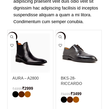
adipiscing praesent velit duis odio velit sit
dignissim hac adipiscing facilisis id inceptos
suspendisse aliquam a quam a mi litora.
Condimentum cum semper conubia.
-40%
-63%
-
AURA – A2800
BKS-28-
RICCARDO
₹
2999
₹
4999
₹
3499
₹
9499
SELECT OPTIONS
SELECT OPTIONS