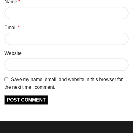
Name
*
Email
*
Website
Save my name, email, and website in this browser for
the next time I comment.