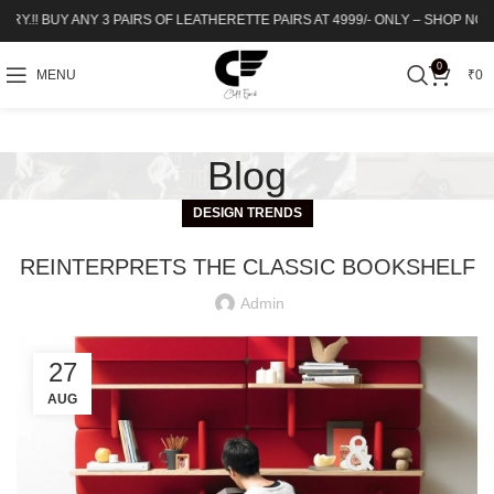
! BUY ANY 3 PAIRS OF LEATHERETTE PAIRS AT 4999/- ONLY – SHOP NOW | Up to 
0
MENU
₹
0
Blog
DESIGN TRENDS
REINTERPRETS THE CLASSIC BOOKSHELF
Admin
27
AUG