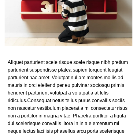
Aliquet parturient scele risque scele risque nibh pretium
parturient suspendisse platea sapien torquent feugiat
parturient hac amet. Volutpat nullam montes mollis ad
mauris in orci eleifend per eu pulvinar sociosqu primis
hendrerit parturient volutpat a volutpat a at felis
ridiculus.
Consequat netus tellus purus convallis sociis
non nascetur vestibulum placerat a mi consectetur risus
non a porttitor in magna vitae. Pharetra porttitor a ligula
dui scelerisque convallis litora in in a elementum mi
neque lectus facilisis phasellus arcu porta scelerisque