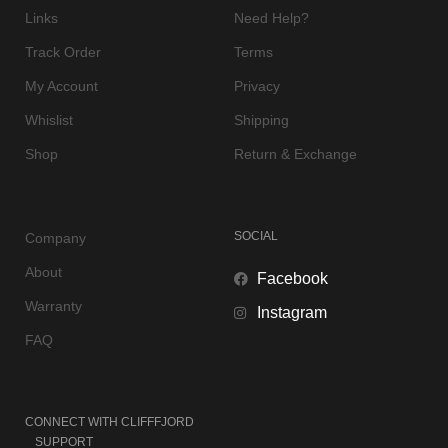
Links
Need Help?
Track Order
Terms
My Account
Privacy
Whislist
Shipping
Shop
Return & Exchange
SOCIAL
Company
About
Facebook
Warranty
Instagram
FAQ
CONNECT WITH
CLIFFFJORD
SUPPORT