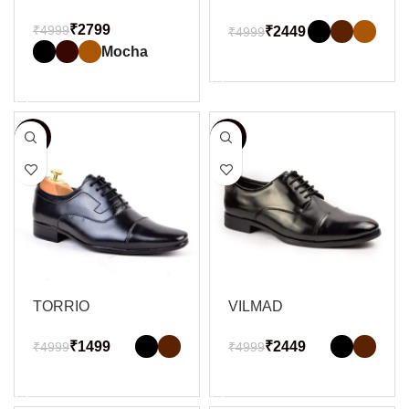
₹
2799
₹
4999
₹
2449
₹
4999
Mocha
SELECT OPTIONS
SELECT OPTIONS
-70%
-51%
TORRIO
VILMAD
₹
1499
₹
2449
₹
4999
₹
4999
SELECT OPTIONS
SELECT OPTIONS