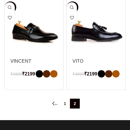
-56%
-56%
VINCENT
VITO
₹
2199
₹
2199
₹
4999
₹
4999
SELECT OPTIONS
SELECT OPTIONS
←
1
2