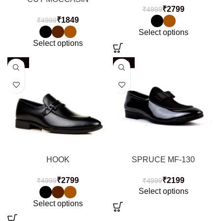
₹
2799
₹
4999
₹
1849
₹
4999
Select options
Select options
-44%
-56%
HOOK
SPRUCE MF-130
₹
2799
₹
2199
₹
4999
₹
4999
Select options
Select options