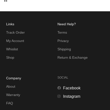
Links
Need Help?
Track Order
Terms
My Account
Privacy
Whislist
Shipping
Shop
Return & Exchange
SOCIAL
Company
About
Facebook
Warranty
Instagram
FAQ