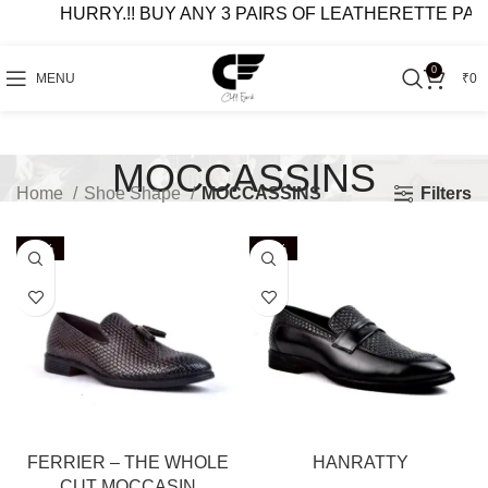
HURRY.!! BUY ANY 3 PAIRS OF LEATHERETTE PAIRS AT
0
MENU
₹
0
MOCCASSINS
Filters
Home
Shoe Shape
MOCCASSINS
-63%
-44%
FERRIER – THE WHOLE
HANRATTY
CUT MOCCASIN